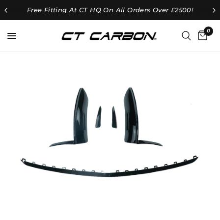
Free Fitting At CT HQ On All Orders Over £2500!
0