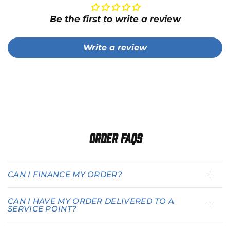
Be the first to write a review
Write a review
Order FAQs
CAN I FINANCE MY ORDER?
CAN I HAVE MY ORDER DELIVERED TO A
SERVICE POINT?