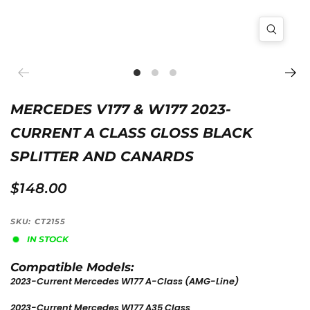
MERCEDES V177 & W177 2023-
CURRENT A CLASS GLOSS BLACK
SPLITTER AND CANARDS
$148.00
SKU: CT2155
IN STOCK
Compatible Models:
2023-Current Mercedes W177 A-Class
(AMG-Line)
2023-Current Mercedes W177 A35 Class