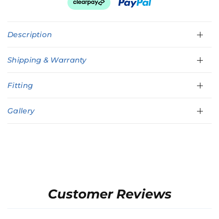
Description
Shipping & Warranty
Fitting
Gallery
Customer Reviews