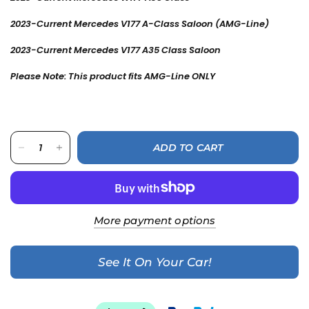
2023-Current Mercedes V177 A-Class Saloon
(AMG-Line)
2023-Current Mercedes V177 A35 Class
Saloon
Please Note: This product fits AMG-Line ONLY
ADD TO CART
More payment options
See It On Your Car!