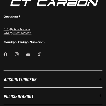
Questions?
Info@ctcarbon.co
+44 (0)1462 545 628
Monday - Friday - 9am-5pm
Account/Orders
Policies/About