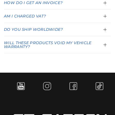
HOW DO I GET AN INVOICE?
AM I CHARGED VAT?
DO YOU SHIP WORLDWIDE?
WILL THESE PRODUCTS VOID MY VEHICLE
WARRANTY?