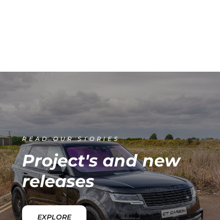
READ OUR STORIES
Project's and new
releases
EXPLORE