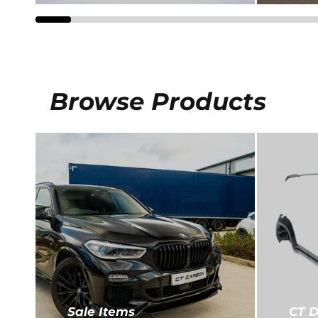
Browse Products
CT D
Sale Items