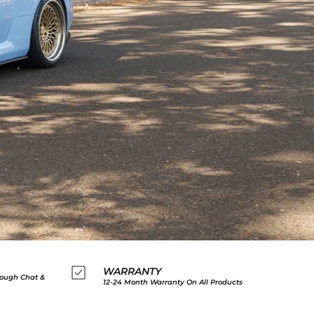
WARRANTY
ough Chat &
12-24 Month Warranty On All Products