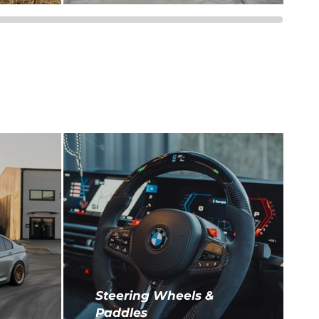
Steering Wheels &
Paddles