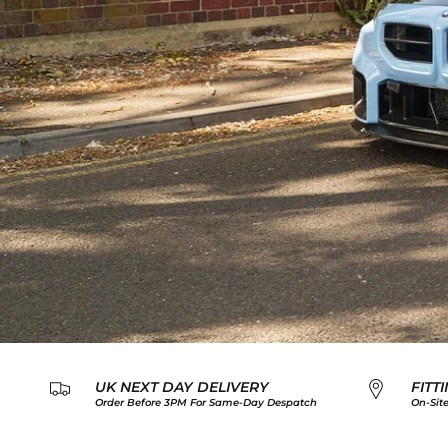
UK NEXT DAY DELIVERY
FITT
Order Before 3PM For Same-Day Despatch
On-Site