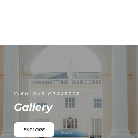
VIEW OUR PROJECTS
Gallery
EXPLORE