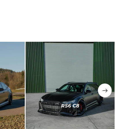
RS6 C8