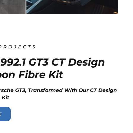
 PROJECTS
992.1 GT3 CT Design
bon Fibre Kit
rsche GT3, Transformed With Our CT Design
 Kit
E