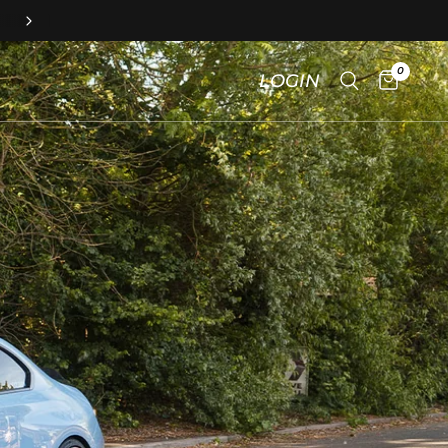
FAST & FREE
Mainland UK Delivery!
0
LOGIN