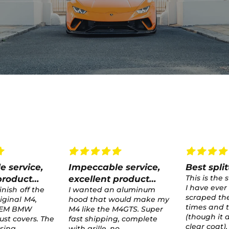
e service,
Best splitter ever
test
This is the strongest splitter
test
product
I have ever had. It has
 aluminum
scraped the ground several
would make my
times and taken hard hits
M4GTS. Super
(though it did crack the
g, complete
clear coat), but never
o