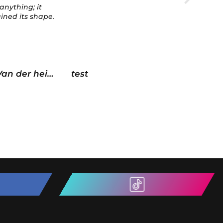
sided tape with an
adhesion promoter as a
prep.
Looks absolutely 🔥
Chris Velocity Haus US
martin 