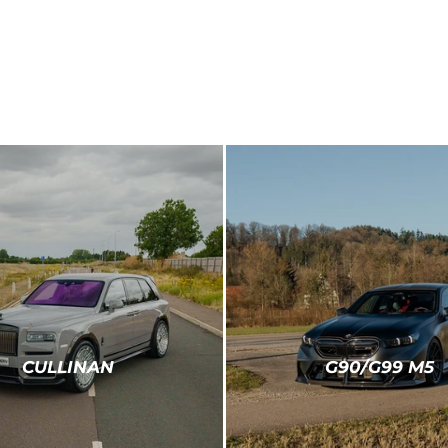
CULLINAN
G90/G99 M5