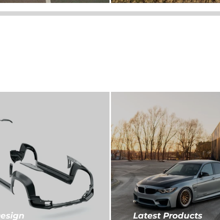
esign
Latest Products