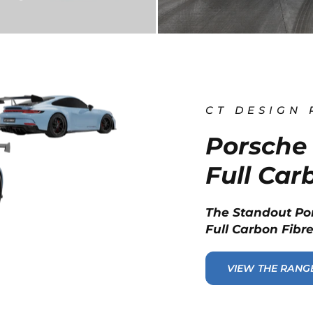
CT DESIGN
Porsche 
Full Car
The Standout Po
Full Carbon Fibre
VIEW THE RANG