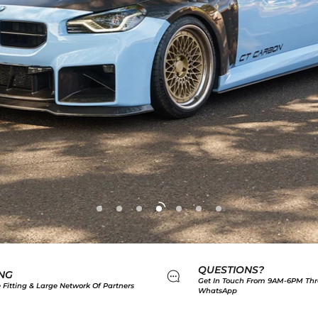
QUESTIONS?
ING
Get In Touch From 9AM-6PM Thr
 Fitting & Large Network Of Partners
WhatsApp