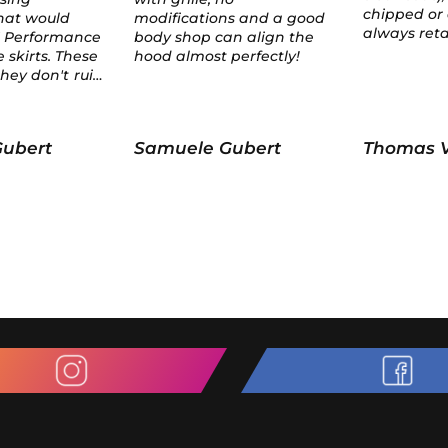
chipped or anything; it
ns and a good
always retained its shape.
n align the
perfectly!
Gubert
Thomas Van der heiden
test