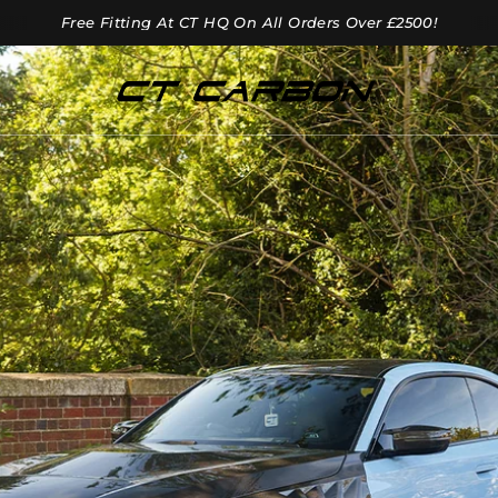
Free Fitting At CT HQ On All Orders Over £2500!