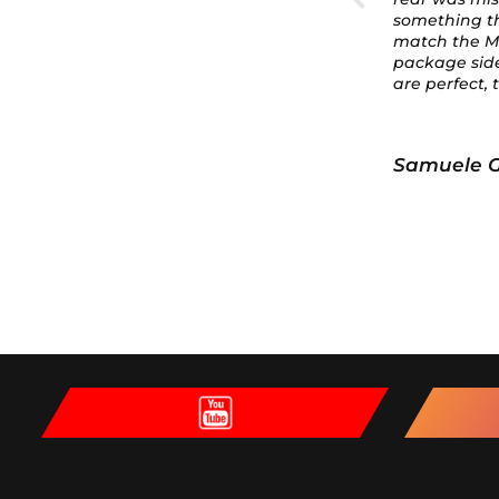
something that would
modificatio
match the M Performance
body shop ca
package side skirts. These
hood almost 
are perfect, they don't ruin
the look, and they match
the rest of the car!
Samuele Gubert
Samuele 