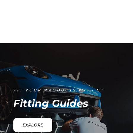
FIT YOUR PRODUCTS WITH CT
Fitting Guides
EXPLORE