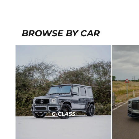
BROWSE BY CAR
G-CLASS