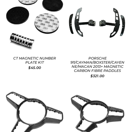
CT MAGNETIC NUMBER
PORSCHE
PLATE KIT
911/CAYMAN/BOXSTER/CAYEN
NE/MACAN 2013+ MAGNETIC
$45.00
CARBON FIBRE PADDLES
$321.00