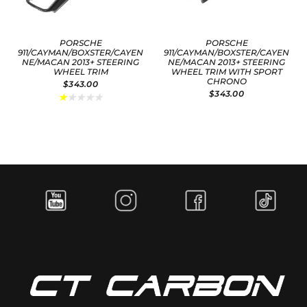
PORSCHE
PORSCHE
911/CAYMAN/BOXSTER/CAYEN
911/CAYMAN/BOXSTER/CAYEN
NE/MACAN 2013+ STEERING
NE/MACAN 2013+ STEERING
WHEEL TRIM
WHEEL TRIM WITH SPORT
CHRONO
$343.00
$343.00