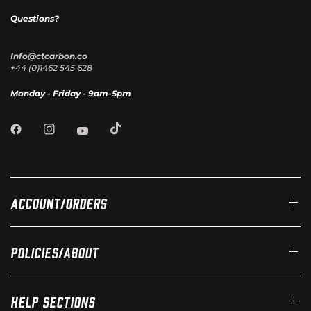
Questions?
Info@ctcarbon.co
+44 (0)1462 545 628
Monday - Friday - 9am-5pm
Account/Orders
Policies/About
Help Sections