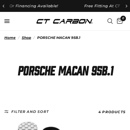
lable!
Free Fitting At CT HQ On All Orders Over £25
0
Home
/
Shop
/
PORSCHE MACAN 95B.1
PORSCHE MACAN 95B.1
FILTER AND SORT
4 PRODUCTS