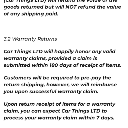
(Car Things LTD) will refund the value of the
goods returned but will NOT refund the value
of any shipping paid.
3.2 Warranty Returns
Car Things LTD will happily honor any valid
warranty claims, provided a claim is
submitted within 180 days of receipt of items.
Customers will be required to pre-pay the
return shipping, however, we will reimburse
you upon successful warranty claim.
Upon return receipt of items for a warranty
claim, you can expect Car Things LTD to
process your warranty claim within 7 days.