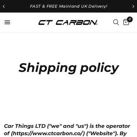
FAST & FREE
Mainland UK Delivery!
0
Shipping policy
Car Things LTD ("we" and "us") is the operator
of (https://www.ctcarbon.co/) ("Website"). By