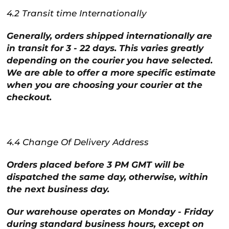
4.2 Transit time Internationally
Generally, orders shipped internationally are
in transit for 3 - 22 days. This varies greatly
depending on the courier you have selected.
We are able to offer a more specific estimate
when you are choosing your courier at the
checkout.
4.4 Change Of Delivery Address
Orders placed before 3 PM GMT will be
dispatched the same day, otherwise, within
the next business day.
Our warehouse operates on Monday - Friday
during standard business hours, except on