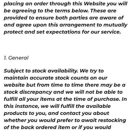
placing an order through this Website you will
be agreeing to the terms below. These are
provided to ensure both parties are aware of
and agree upon this arrangement to mutually
protect and set expectations for our service.
1. General
Subject to stock availability. We try to
maintain accurate stock counts on our
website but from time to time there may be a
stock discrepancy and we will not be able to
fulfill all your items at the time of purchase. In
this instance, we will fulfill the available
products to you, and contact you about
whether you would prefer to await restocking
of the back ordered item or if you would