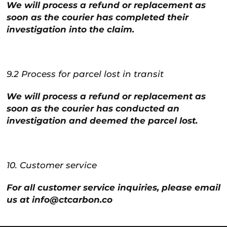
We will process a refund or replacement as
soon as the courier has completed their
investigation into the claim.
9.2 Process for parcel lost in transit
We will process a refund or replacement as
soon as the courier has conducted an
investigation and deemed the parcel lost.
10. Customer service
For all customer service inquiries, please email
us at info@ctcarbon.co