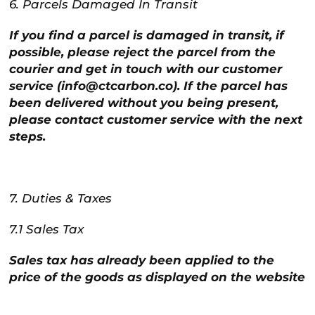
6. Parcels Damaged In Transit
If you find a parcel is damaged in transit, if
possible, please reject the parcel from the
courier and get in touch with our customer
service (info@ctcarbon.co). If the parcel has
been delivered without you being present,
please contact customer service with the next
steps.
7. Duties & Taxes
7.1 Sales Tax
Sales tax has already been applied to the
price of the goods as displayed on the website