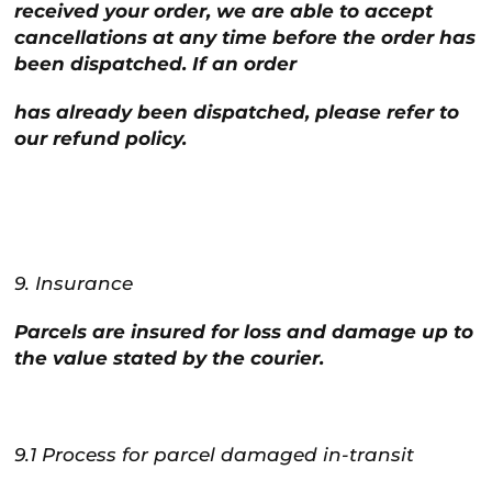
received your order, we are able to accept
cancellations at any time before the order has
been dispatched. If an order
has already been dispatched, please refer to
our refund policy.
9. Insurance
Parcels are insured for loss and damage up to
the value stated by the courier.
9.1 Process for parcel damaged in-transit