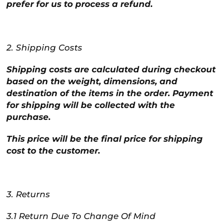
prefer for us to process a refund.
2. Shipping Costs
Shipping costs are calculated during checkout
based on the weight, dimensions, and
destination of the items in the order. Payment
for shipping will be collected with the
purchase.
This price will be the final price for shipping
cost to the customer.
3. Returns
3.1 Return Due To Change Of Mind