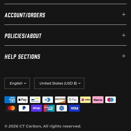
Account/Orders
Policies/About
Help Sections
Update
Update
country/region
country/region
© 2026 CT Carbon, All rights reserved.