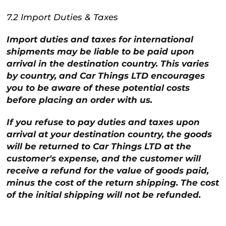
7.2 Import Duties & Taxes
Import duties and taxes for international
shipments may be liable to be paid upon
arrival in the destination country. This varies
by country, and Car Things LTD encourages
you to be aware of these potential costs
before placing an order with us.
If you refuse to pay duties and taxes upon
arrival at your destination country, the goods
will be returned to Car Things LTD at the
customer's expense, and the customer will
receive a refund for the value of goods paid,
minus the cost of the return shipping. The cost
of the initial shipping will not be refunded.