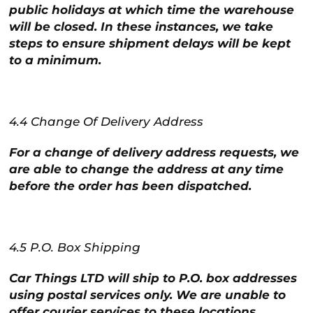
public holidays at which time the warehouse
will be closed. In these instances, we take
steps to ensure shipment delays will be kept
to a minimum.
4.4 Change Of Delivery Address
For a change of delivery address requests, we
are able to change the address at any time
before the order has been dispatched.
4.5 P.O. Box Shipping
Car Things LTD will ship to P.O. box addresses
using postal services only. We are unable to
offer courier services to these locations.