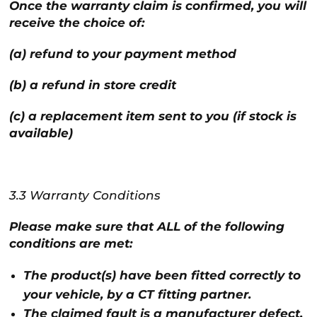
Once the warranty claim is confirmed, you will
receive the choice of:
(a) refund to your payment method
(b) a refund in store credit
(c) a replacement item sent to you (if stock is
available)
3.3 Warranty Conditions
Please make sure that ALL of the following
conditions are met:
The product(s) have been fitted correctly to
your vehicle, by a CT fitting partner.
The claimed fault is a manufacturer defect,