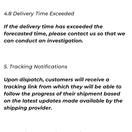
4.8 Delivery Time Exceeded
If the delivery time has exceeded the
forecasted time, please contact us so that we
can conduct an investigation.
5. Tracking Notifications
Upon dispatch, customers will receive a
tracking link from which they will be able to
follow the progress of their shipment based
on the latest updates made available by the
shipping provider.