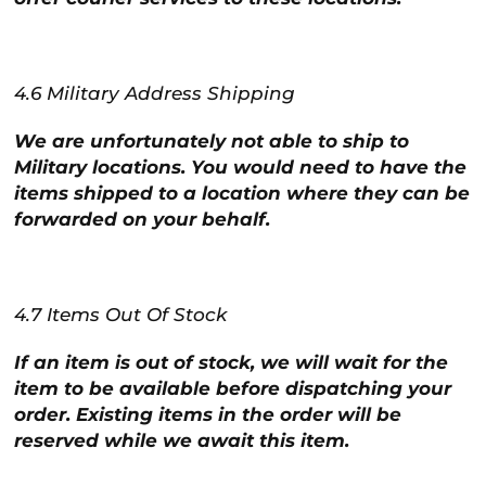
4.6 Military Address Shipping
We are unfortunately not able to ship to
Military locations. You would need to have the
items shipped to a location where they can be
forwarded on your behalf.
4.7 Items Out Of Stock
If an item is out of stock, we will wait for the
item to be available before dispatching your
order. Existing items in the order will be
reserved while we await this item.