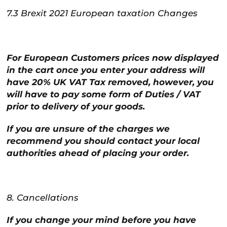
7.3 Brexit 2021 European taxation Changes
For European Customers prices now displayed
in the cart once you enter your address will
have 20% UK VAT Tax removed, however, you
will have to pay some form of Duties / VAT
prior to delivery of your goods.
If you are unsure of the charges we
recommend you should contact your local
authorities ahead of placing your order.
8. Cancellations
If you change your mind before you have