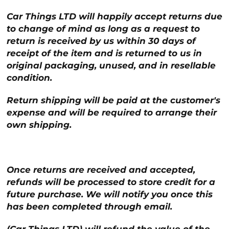
Car Things LTD will happily accept returns due
to change of mind as long as a request to
return is received by us within 30 days of
receipt of the item and is returned to us in
original packaging, unused, and in resellable
condition.
Return shipping will be paid at the customer's
expense and will be required to arrange their
own shipping.
Once returns are received and accepted,
refunds will be processed to store credit for a
future purchase. We will notify you once this
has been completed through email.