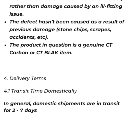
rather than damage caused by an ill-fitting
issue.
The defect hasn’t been caused as a result of
previous damage (stone chips, scrapes,
accidents, etc).
The product in question is a genuine CT
Carbon or CT BLAK item.
4. Delivery Terms
4.1 Transit Time Domestically
In general, domestic shipments are in transit
for 2 - 7 days