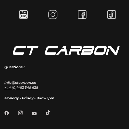
Questions?
Info@ctcarbon.co
+44 (0)1462 545 628
Monday - Friday - 9am-5pm