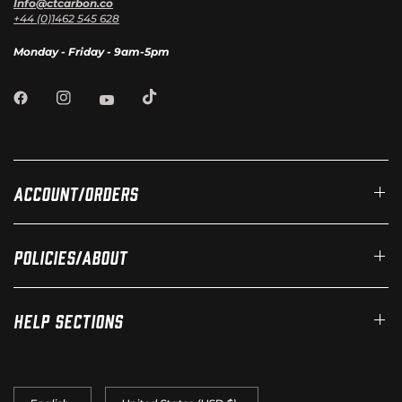
Info@ctcarbon.co
+44 (0)1462 545 628
Monday - Friday - 9am-5pm
Account/Orders
Policies/About
Help Sections
Update
Update