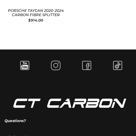
PORSCHE TAYCAN 2020-2024
CARBON FIBRE SPLITTER
$914.00
Questions?