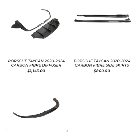
PORSCHE TAYCAN 2020-2024
PORSCHE TAYCAN 2020-2024
CARBON FIBRE DIFFUSER
CARBON FIBRE SIDE SKIRTS
$1,143.00
$800.00