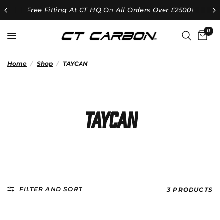
Free Fitting At CT HQ On All Orders Over £2500!
0
Home
/
Shop
/
TAYCAN
TAYCAN
FILTER AND SORT
3 PRODUCTS