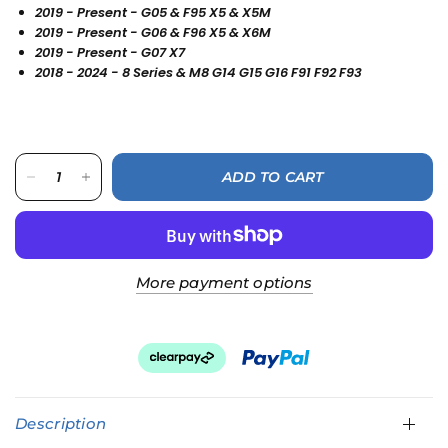
2019 - Present - G05 & F95 X5 & X5M
2019 - Present - G06 & F96 X5 & X6M
2019 - Present - G07 X7
2018 - 2024 - 8 Series & M8 G14 G15 G16 F91 F92 F93
ADD TO CART
More payment options
Description