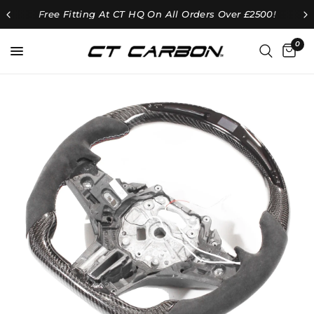
Free Fitting At CT HQ On All Orders Over £2500!
0