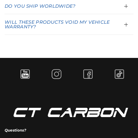
DO YOU SHIP WORLDWIDE?
WILL THESE PRODUCTS VOID MY VEHICLE
WARRANTY?
Questions?