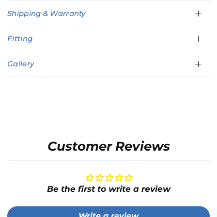
Shipping & Warranty
Fitting
Gallery
Customer Reviews
Be the first to write a review
Write a review