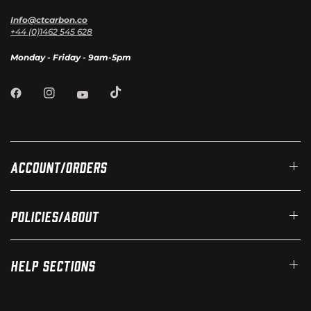
Info@ctcarbon.co
+44 (0)1462 545 628
Monday - Friday - 9am-5pm
Account/Orders
Policies/About
Help Sections