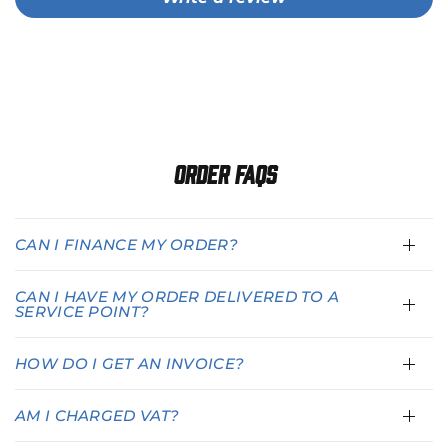
Order FAQs
CAN I FINANCE MY ORDER?
CAN I HAVE MY ORDER DELIVERED TO A
SERVICE POINT?
HOW DO I GET AN INVOICE?
AM I CHARGED VAT?