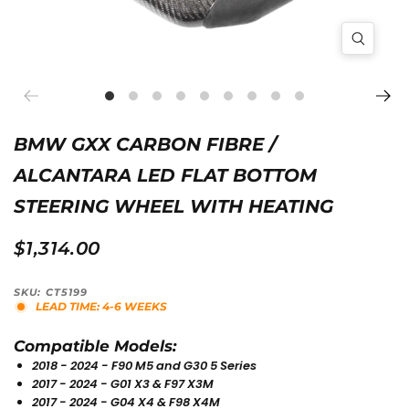
BMW GXX CARBON FIBRE /
ALCANTARA LED FLAT BOTTOM
STEERING WHEEL WITH HEATING
$1,314.00
SKU: CT5199
LEAD TIME: 4-6 WEEKS
Compatible Models:
2018 - 2024 - F90 M5 and G30 5 Series
2017 - 2024 - G01 X3 & F97 X3M
2017 - 2024 - G04 X4 & F98 X4M