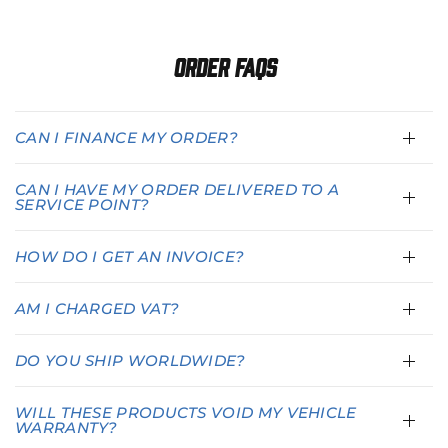
Order FAQs
CAN I FINANCE MY ORDER?
CAN I HAVE MY ORDER DELIVERED TO A
SERVICE POINT?
HOW DO I GET AN INVOICE?
AM I CHARGED VAT?
DO YOU SHIP WORLDWIDE?
WILL THESE PRODUCTS VOID MY VEHICLE
WARRANTY?