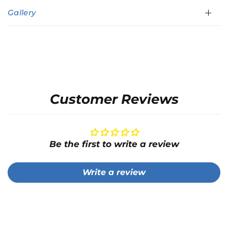
Gallery
Customer Reviews
Be the first to write a review
Write a review