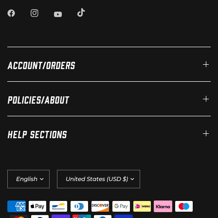
Account/Orders
Policies/About
Help Sections
Update
Update
country/region
country/region