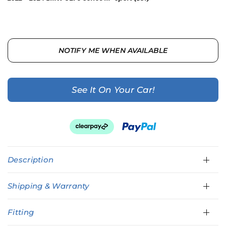
NOTIFY ME WHEN AVAILABLE
See It On Your Car!
Description
Shipping & Warranty
Fitting