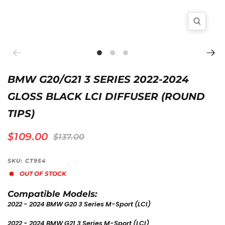
BMW G20/G21 3 SERIES 2022-2024
GLOSS BLACK LCI DIFFUSER (ROUND
TIPS)
$109.00
$137.00
SKU: CT954
OUT OF STOCK
Compatible Models:
2022 - 2024 BMW G20 3 Series M-Sport (LCI)
2022 - 2024 BMW G21 3 Series M-Sport
(LCI)