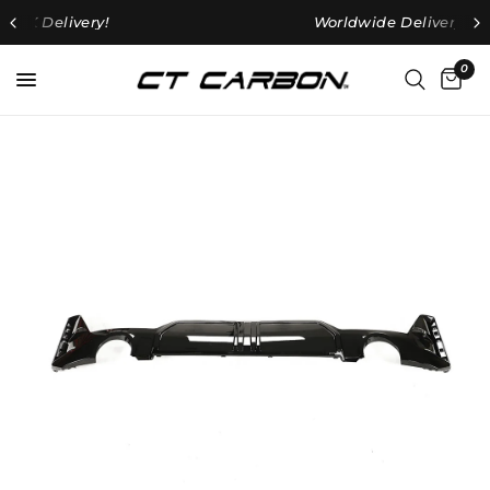
Worldwide
Delivery Available
0