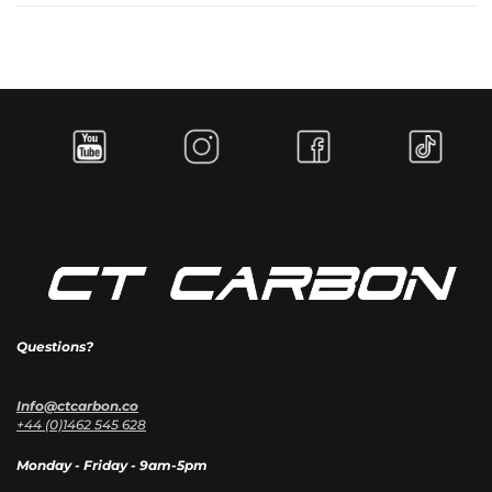
Questions?
Info@ctcarbon.co
+44 (0)1462 545 628
Monday - Friday - 9am-5pm