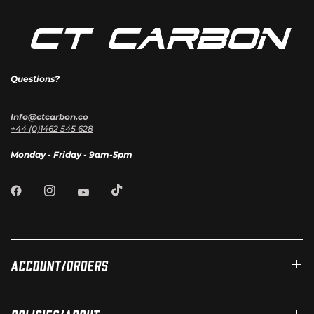
Questions?
Info@ctcarbon.co
+44 (0)1462 545 628
Monday - Friday - 9am-5pm
Account/Orders