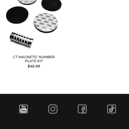
CT MAGNETIC NUMBER
PLATE KIT
$45.00