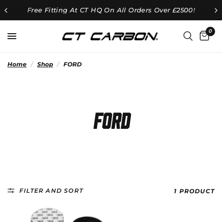
Free Fitting At CT HQ On All Orders Over £2500!
0
Home
/
Shop
/
FORD
FORD
FILTER AND SORT
1 PRODUCT