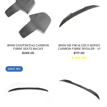
BMW GXX/F9X/G42 CARBON
BMW M5 F90 & G30 5 SERIES
FIBRE SEATS BACKS
CARBON FIBRE SPOILER - V1
$298.00
$171.00
SAVE 19%