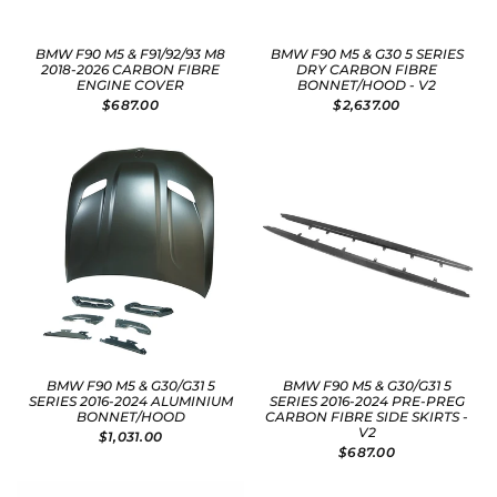
BMW F90 M5 & F91/92/93 M8
BMW F90 M5 & G30 5 SERIES
2018-2026 CARBON FIBRE
DRY CARBON FIBRE
ENGINE COVER
BONNET/HOOD - V2
$687.00
$2,637.00
BMW F90 M5 & G30/G31 5
BMW F90 M5 & G30/G31 5
SERIES 2016-2024 ALUMINIUM
SERIES 2016-2024 PRE-PREG
BONNET/HOOD
CARBON FIBRE SIDE SKIRTS -
V2
$1,031.00
$687.00