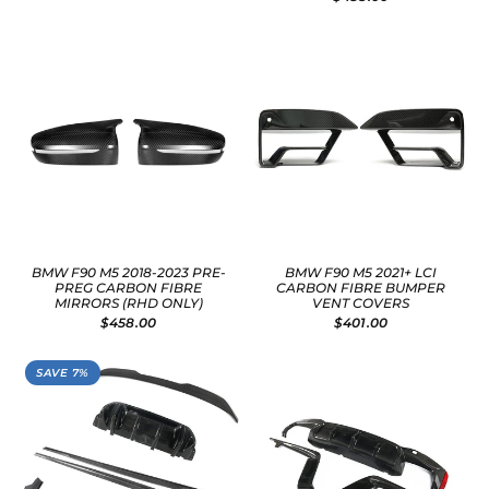
BMW F90 M5 2018-2023 PRE-
BMW F90 M5 2021+ LCI
PREG CARBON FIBRE
CARBON FIBRE BUMPER
MIRRORS (RHD ONLY)
VENT COVERS
$458.00
$401.00
SAVE 7%