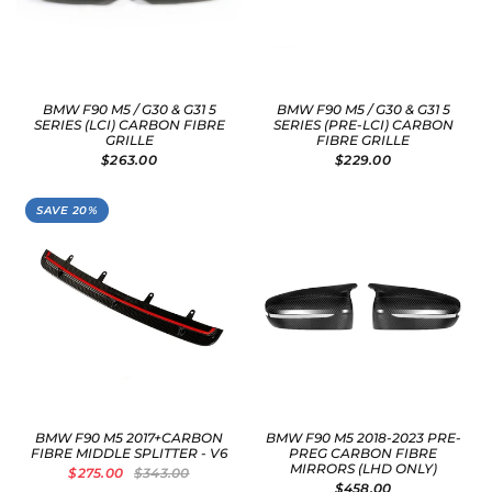
BMW F90 M5 / G30 & G31 5
BMW F90 M5 / G30 & G31 5
SERIES (LCI) CARBON FIBRE
SERIES (PRE-LCI) CARBON
GRILLE
FIBRE GRILLE
$263.00
$229.00
SAVE 20%
BMW F90 M5 2017+CARBON
BMW F90 M5 2018-2023 PRE-
FIBRE MIDDLE SPLITTER - V6
PREG CARBON FIBRE
MIRRORS (LHD ONLY)
$275.00
$343.00
$458.00