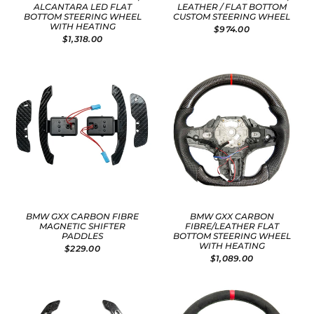
ALCANTARA LED FLAT
LEATHER / FLAT BOTTOM
BOTTOM STEERING WHEEL
CUSTOM STEERING WHEEL
WITH HEATING
$974.00
$1,318.00
BMW GXX CARBON FIBRE
BMW GXX CARBON
MAGNETIC SHIFTER
FIBRE/LEATHER FLAT
PADDLES
BOTTOM STEERING WHEEL
WITH HEATING
$229.00
$1,089.00