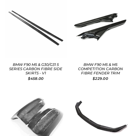
BMW F90 M5 & G30/G31 5
BMW F90 M5 & M5
SERIES CARBON FIBRE SIDE
COMPETITION CARBON
SKIRTS - V1
FIBRE FENDER TRIM
$458.00
$229.00