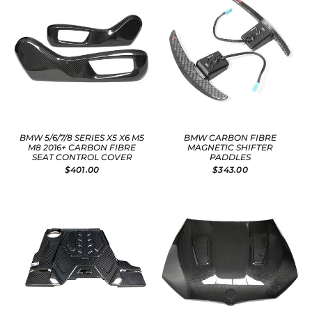
BMW 5/6/7/8 SERIES X5 X6 M5
BMW CARBON FIBRE
M8 2016+ CARBON FIBRE
MAGNETIC SHIFTER
SEAT CONTROL COVER
PADDLES
$401.00
$343.00