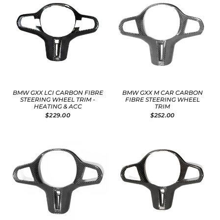
BMW GXX LCI CARBON FIBRE
BMW GXX M CAR CARBON
STEERING WHEEL TRIM -
FIBRE STEERING WHEEL
HEATING & ACC
TRIM
$229.00
$252.00