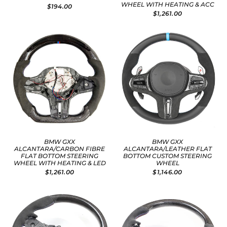
WHEEL WITH HEATING & ACC
$194.00
$1,261.00
BMW GXX
BMW GXX
ALCANTARA/CARBON FIBRE
ALCANTARA/LEATHER FLAT
FLAT BOTTOM STEERING
BOTTOM CUSTOM STEERING
WHEEL WITH HEATING & LED
WHEEL
$1,261.00
$1,146.00