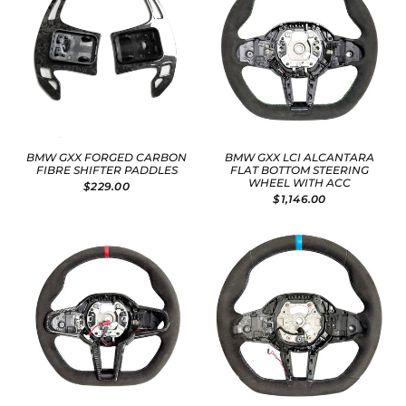
BMW GXX FORGED CARBON
BMW GXX LCI ALCANTARA
FIBRE SHIFTER PADDLES
FLAT BOTTOM STEERING
WHEEL WITH ACC
$229.00
$1,146.00