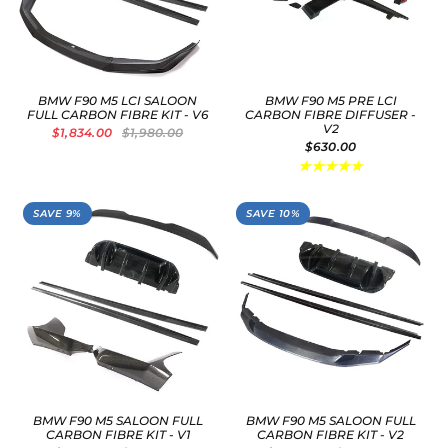
BMW F90 M5 LCI SALOON
BMW F90 M5 PRE LCI
FULL CARBON FIBRE KIT - V6
CARBON FIBRE DIFFUSER -
V2
$1,834.00
$1,980.00
$630.00
SAVE 9%
SAVE 10%
BMW F90 M5 SALOON FULL
BMW F90 M5 SALOON FULL
CARBON FIBRE KIT - V1
CARBON FIBRE KIT - V2