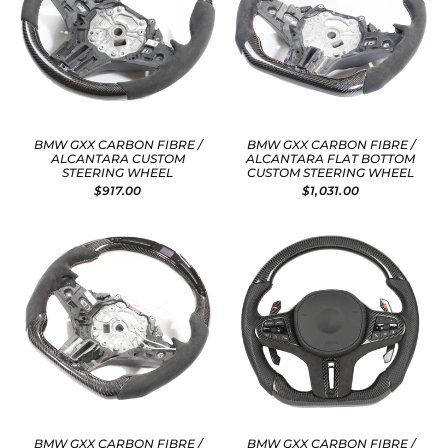
BMW GXX CARBON FIBRE /
BMW GXX CARBON FIBRE /
ALCANTARA CUSTOM
ALCANTARA FLAT BOTTOM
STEERING WHEEL
CUSTOM STEERING WHEEL
$917.00
$1,031.00
BMW GXX CARBON FIBRE /
BMW GXX CARBON FIBRE /