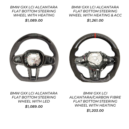
BMW GXX LCI ALCANTARA
BMW GXX LCI ALCANTARA
FLAT BOTTOM STEERING
FLAT BOTTOM STEERING
WHEEL WITH HEATING
WHEEL WITH HEATING & ACC
$1,089.00
$1,261.00
BMW GXX LCI ALCANTARA
BMW GXX LCI
FLAT BOTTOM STEERING
ALCANTARA/CARBON FIBRE
WHEEL WITH LED
FLAT BOTTOM STEERING
WHEEL WITH HEATING
$1,089.00
$1,203.00