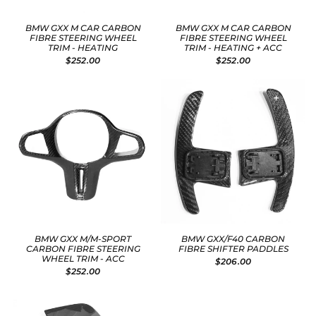
BMW GXX M CAR CARBON
BMW GXX M CAR CARBON
FIBRE STEERING WHEEL
FIBRE STEERING WHEEL
TRIM - HEATING
TRIM - HEATING + ACC
$252.00
$252.00
BMW GXX M/M-SPORT
BMW GXX/F40 CARBON
CARBON FIBRE STEERING
FIBRE SHIFTER PADDLES
WHEEL TRIM - ACC
$206.00
$252.00