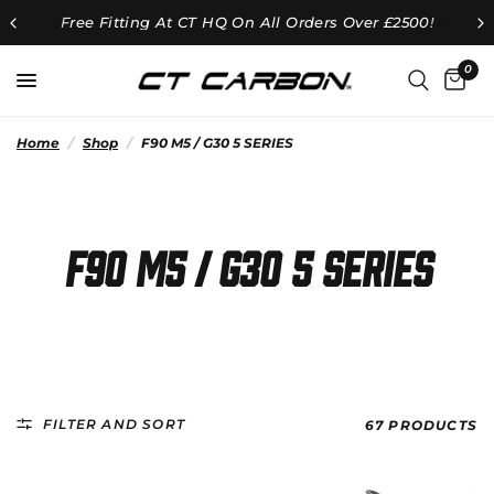
Free Fitting At CT HQ On All Orders Over £2500!
0
Home
/
Shop
/
F90 M5 / G30 5 SERIES
F90 M5 / G30 5 SERIES
FILTER AND SORT
67 PRODUCTS