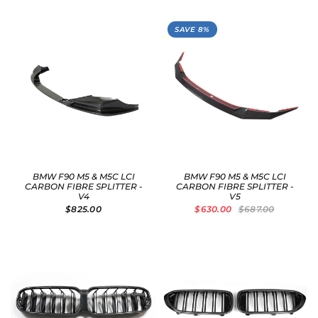
SAVE 8%
BMW F90 M5 & M5C LCI
BMW F90 M5 & M5C LCI
CARBON FIBRE SPLITTER -
CARBON FIBRE SPLITTER -
V4
V5
$825.00
$630.00
$687.00