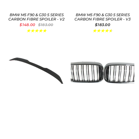
BMW M5 F90 & G30 5 SERIES
BMW M5 F90 & G30 5 SERIES
CARBON FIBRE SPOILER - V2
CARBON FIBRE SPOILER - V3
$148.00
$183.00
$183.00
BMW M5 F90 & G30 5 SERIES
BMW M5 F90 / 5 SERIES
CARBON FIBRE SPOILER - V4
G30/G31 DOUBLE SLAT BLACK
GRILLES
$183.00
$41.00