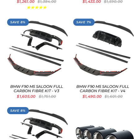
$1,261.00
$1,384.00
$1,433.00
$1,590.00
SAVE 8%
SAVE 7%
BMW F90 M5 SALOON FULL
BMW F90 M5 SALOON FULL
CARBON FIBRE KIT - V3
CARBON FIBRE KIT - V4
$1,605.00
$1,751.00
$1,490.00
$1,601.00
SAVE 8%