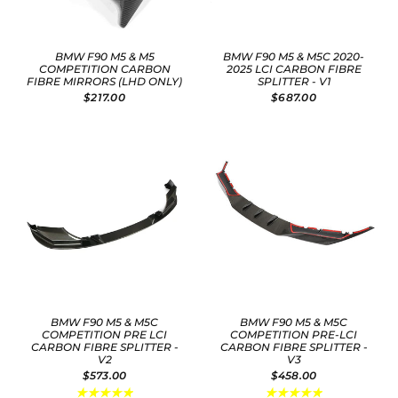
BMW F90 M5 & M5
BMW F90 M5 & M5C 2020-
COMPETITION CARBON
2025 LCI CARBON FIBRE
FIBRE MIRRORS (LHD ONLY)
SPLITTER - V1
$217.00
$687.00
BMW F90 M5 & M5C
BMW F90 M5 & M5C
COMPETITION PRE LCI
COMPETITION PRE-LCI
CARBON FIBRE SPLITTER -
CARBON FIBRE SPLITTER -
V2
V3
$573.00
$458.00