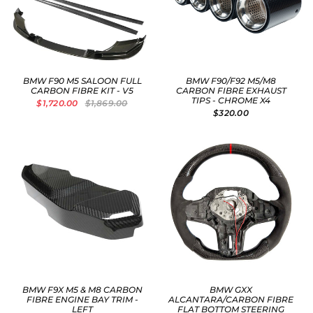
BMW F90 M5 SALOON FULL
BMW F90/F92 M5/M8
CARBON FIBRE KIT - V5
CARBON FIBRE EXHAUST
TIPS - CHROME X4
$1,720.00
$1,869.00
$320.00
BMW F9X M5 & M8 CARBON
BMW GXX
FIBRE ENGINE BAY TRIM -
ALCANTARA/CARBON FIBRE
LEFT
FLAT BOTTOM STEERING