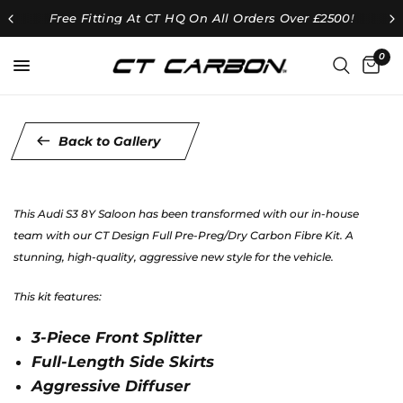
Free Fitting At CT HQ On All Orders Over £2500!
0
Back to Gallery
This Audi S3 8Y Saloon has been transformed with our in-house
team with our CT Design Full Pre-Preg/Dry Carbon Fibre Kit. A
stunning, high-quality, aggressive new style for the vehicle.
This kit features:
3-Piece Front Splitter
Full-Length Side Skirts
Aggressive Diffuser