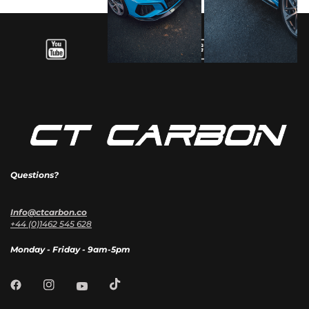
Questions?
Info@ctcarbon.co
+44 (0)1462 545 628
Monday - Friday - 9am-5pm