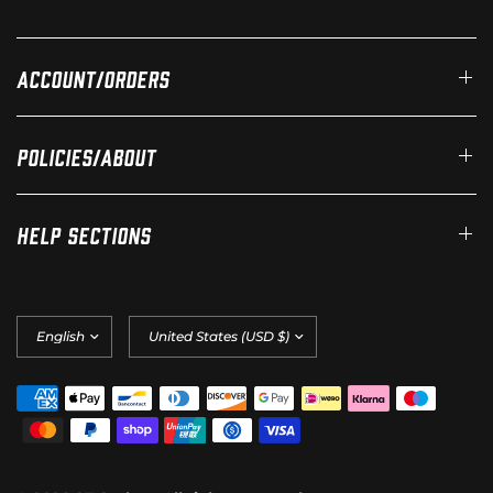
Account/Orders
Policies/About
Help Sections
Update
Update
country/region
country/region