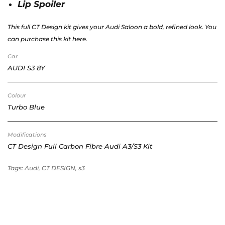
Lip Spoiler
This full CT Design kit gives your Audi Saloon a bold, refined look. You
can purchase this kit here.
Car
AUDI S3 8Y
Colour
Turbo Blue
Modifications
CT Design Full Carbon Fibre Audi A3/S3 Kit
Tags: Audi, CT DESIGN, s3